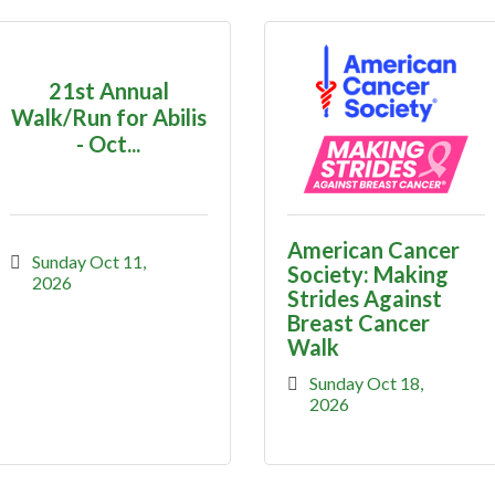
21st Annual
Walk/Run for Abilis
- Oct...
American Cancer
Sunday Oct 11, 
Society: Making
2026
Strides Against
Breast Cancer
Walk
Sunday Oct 18, 
2026