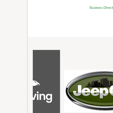
Business Direc