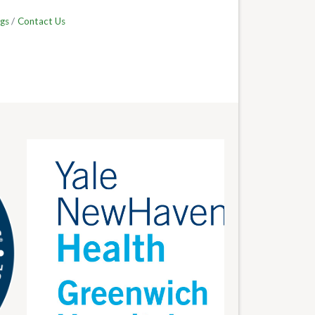
gs
Contact Us