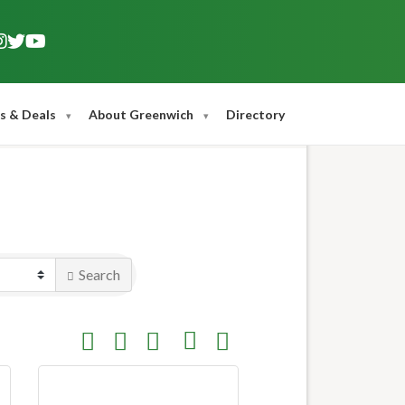
s & Deals
About Greenwich
Directory
Search
Button group with nested dropdown