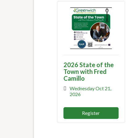
2026 State of the
Town with Fred
Camillo
Wednesday Oct 21, 
2026
Register