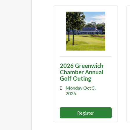
2026 Greenwich
Chamber Annual
Golf Outing
Monday Oct 5, 
2026
Register