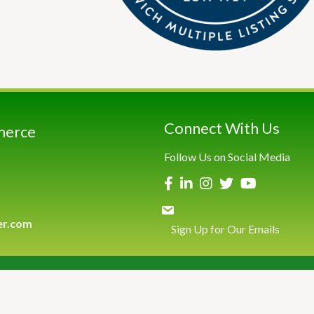
Connect With Us
merce
Follow Us on Social Media
er.com
Sign Up for Our Emails