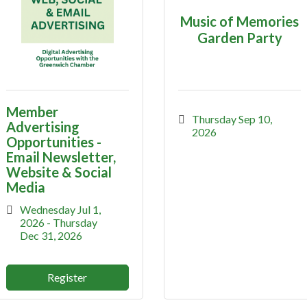
Music of Memories
Garden Party
Member
Thursday Sep 10, 
Advertising
2026
Opportunities -
Email Newsletter,
Website & Social
Media
Wednesday Jul 1, 
2026
Thursday 
Dec 31, 2026
Register