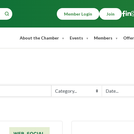
Member Login
Join
About the Chamber
Events
Members
Offer