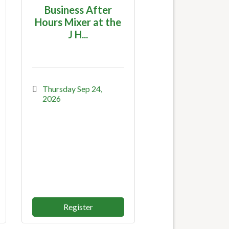
Business After
Hours Mixer at the
J H...
Thursday Sep 24, 
2026
Register