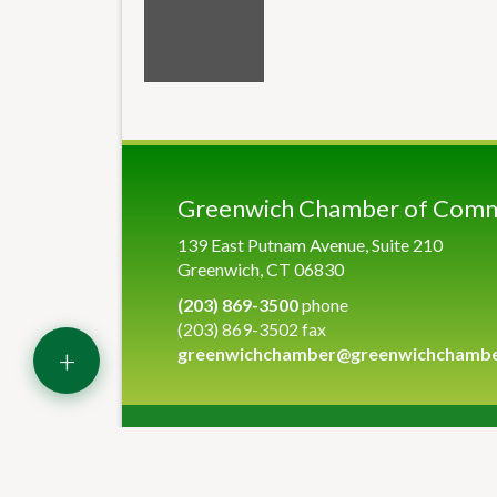
Greenwich Chamber of Com
139 East Putnam Avenue, Suite 210
Greenwich, CT 06830
(203) 869-3500
phone
(203) 869-3502 fax
+
greenwichchamber@greenwichchamb