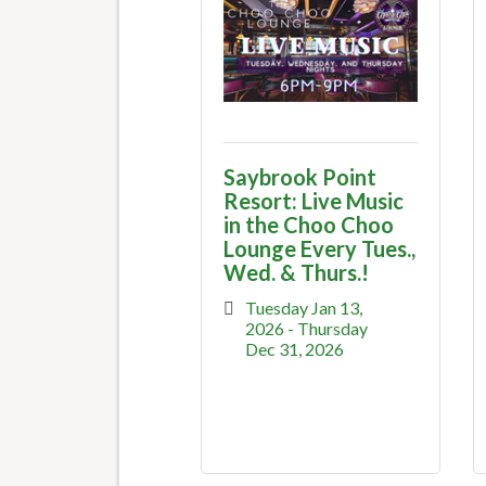
Saybrook Point
Resort: Live Music
in the Choo Choo
Lounge Every Tues.,
Wed. & Thurs.!
Tuesday Jan 13, 
2026
Thursday 
Dec 31, 2026