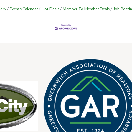
tory
Events Calendar
Hot Deals
Member To Member Deals
Job Postin