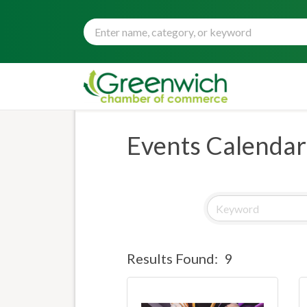
Events Calendar
Results Found:
9