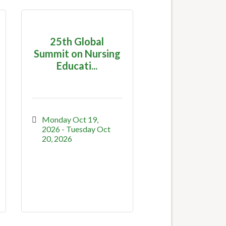
25th Global
Summit on Nursing
Educati...
Monday Oct 19, 
2026
Tuesday Oct 
20, 2026