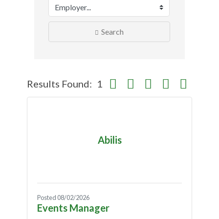
Search
Button group with nested dropdo
Results Found:
1
Abilis
Posted 08/02/2026
Events Manager