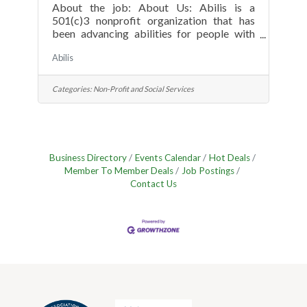
About the job: About Us: Abilis is a
501(c)3 nonprofit organization that has
been advancing abilities for people with
special needs since 1951. The organization
Abilis
provides services and supports to over 800
individuals with special needs and their
families, from birth through the lifespan. As
Categories:
Non-Profit and Social Services
a recognized leader in Lower Fairfield
County, Abilis is known for delivering
state-of-the-art services and high-quality
care to the special needs community. Team
members join a mission-driven
Business Directory
Events Calendar
Hot Deals
environment focused on
Member To Member Deals
Job Postings
Contact Us