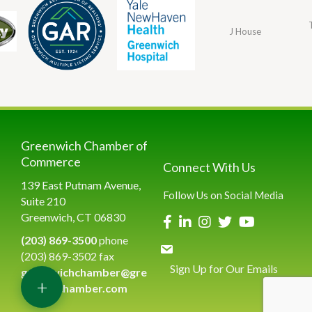
J House
Greenwich Chamber of
Commerce
Connect With Us
139 East Putnam Avenue,
Follow Us on Social Media
Suite 210
Greenwich, CT 06830
(203) 869-3500
phone
(203) 869-3502 fax
Sign Up for Our Emails
greenwichchamber@gre
+
enwichchamber.com