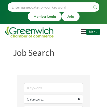
Member Login
Join
Menu
Job Search